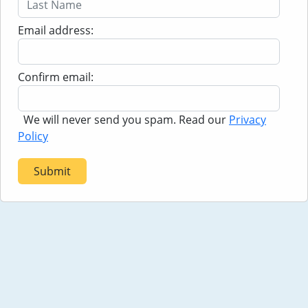
to experience the 'Run for the Roses.'
Email address:
Confirm email:
We will never send you spam. Read our
Privacy
Policy
Submit