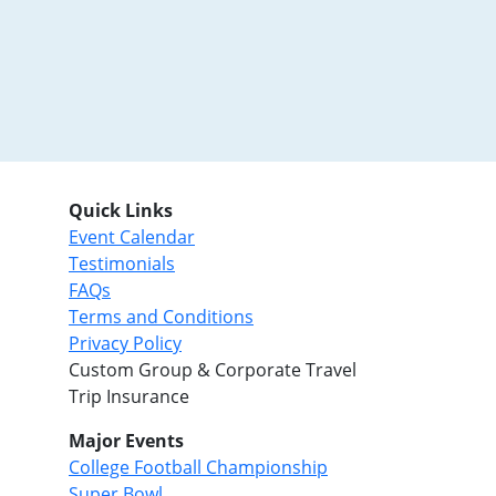
Quick Links
Event Calendar
Testimonials
FAQs
Terms and Conditions
Privacy Policy
Custom Group & Corporate Travel
Trip Insurance
Major Events
College Football Championship
Super Bowl