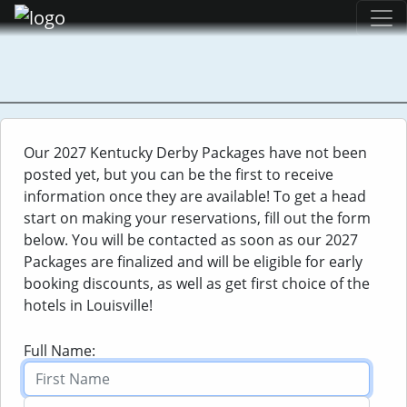
Kentucky Derby
Our 2027 Kentucky Derby Packages have not been
Louisville, KY - May 1, 2027
posted yet, but you can be the first to receive
information once they are available! To get a head
On the first Saturday of May, America's best three-
start on making your reservations, fill out the form
year-old Thoroughbreds assemble under the famous
below. You will be contacted as soon as our 2027
Twin Spires at historic Churchill Downs in Louisville,
Packages are finalized and will be eligible for early
Kentucky to race in the first leg of the Triple Crown. On
booking discounts, as well as get first choice of the
this day, fans, celebrities and politicians mingle at the
hotels in Louisville!
track. Since May 17, 1875, the Kentucky Derby has been
the event to herald in Spring and Kentucky's social
Full Name:
season. The Kentucky Derby stands as the oldest,
consecutively held Thoroughbred race in America. Join
us with an Mint Julep in hand and Derby Hat on head