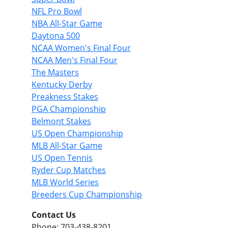
NFL Pro Bowl
NBA All-Star Game
Daytona 500
NCAA Women's Final Four
NCAA Men's Final Four
The Masters
Kentucky Derby
Preakness Stakes
PGA Championship
Belmont Stakes
US Open Championship
MLB All-Star Game
US Open Tennis
Ryder Cup Matches
MLB World Series
Breeders Cup Championship
Contact Us
Phone: 703-438-8201