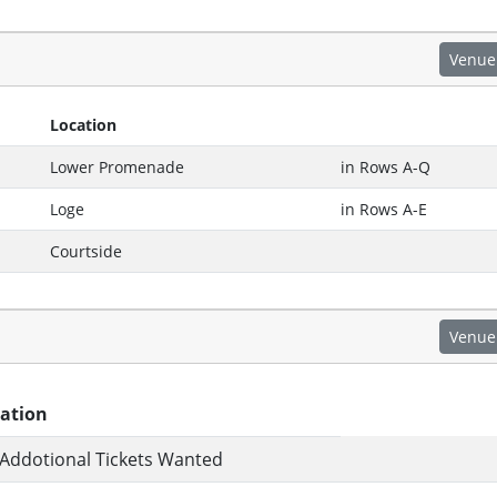
Venue
Location
Lower Promenade
in Rows A-Q
Loge
in Rows A-E
Courtside
Venue
ation
Addotional Tickets Wanted