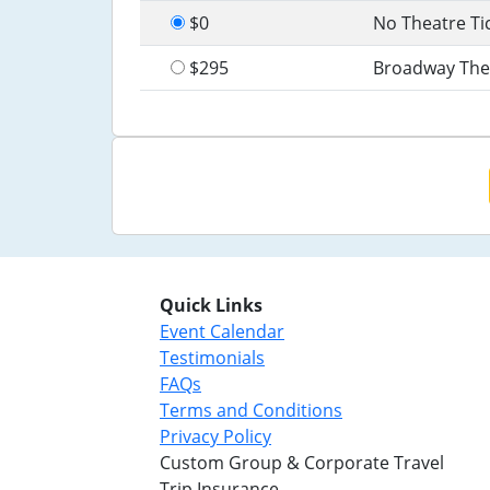
$0
No Theatre Ti
$295
Broadway The
Quick Links
Event Calendar
Testimonials
FAQs
Terms and Conditions
Privacy Policy
Custom Group & Corporate Travel
Trip Insurance