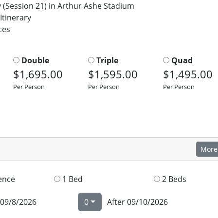
Session 21) in Arthur Ashe Stadium
Itinerary
ces
Double
Triple
Quad
$1,695.00
$1,595.00
$1,495.00
Per Person
Per Person
Per Person
More
ence
1 Bed
2 Beds
 09/8/2026
0
After 09/10/2026