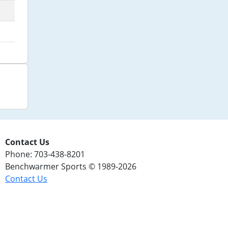
Contact Us
Phone: 703-438-8201
Benchwarmer Sports © 1989-2026
Contact Us