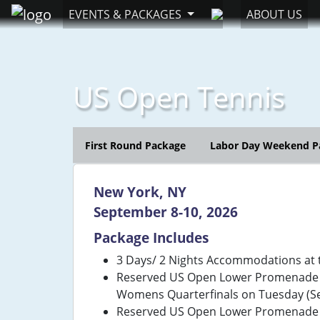
EVENTS & PACKAGES
ABOUT US
US Open Tennis
First Round Package
Labor Day Weekend P
New York, NY
September 8-10, 2026
Package Includes
3 Days/ 2 Nights Accommodations at 
Reserved US Open Lower Promenade Ti
Womens Quarterfinals on Tuesday (Se
Reserved US Open Lower Promenade Ti