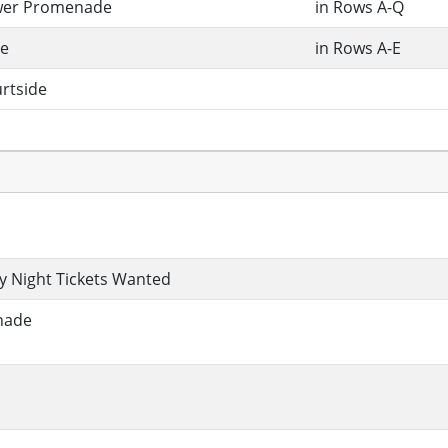
wer Promenade
in Rows A-Q
e
in Rows A-E
rtside
 Night Tickets Wanted
nade