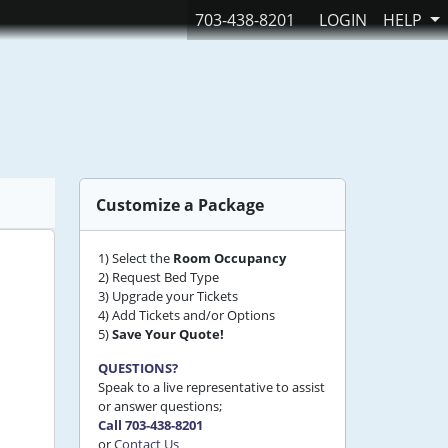
703-438-8201
LOGIN
HELP
Customize a Package
1) Select the
Room Occupancy
2) Request Bed Type
3) Upgrade your Tickets
4) Add Tickets and/or Options
5)
Save Your Quote!
QUESTIONS?
Speak to a live representative to assist
or answer questions;
Call 703-438-8201
or
Contact Us