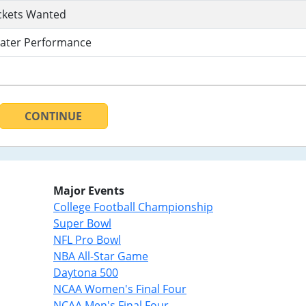
ckets Wanted
ater Performance
CONTINUE
Major Events
College Football Championship
Super Bowl
NFL Pro Bowl
NBA All-Star Game
Daytona 500
NCAA Women's Final Four
NCAA Men's Final Four