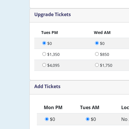
Upgrade Tickets
Tues PM
Wed AM
$0
$0
$1,350
$850
$4,095
$1,750
Add Tickets
Mon PM
Tues AM
Loc
$0
$0
No 