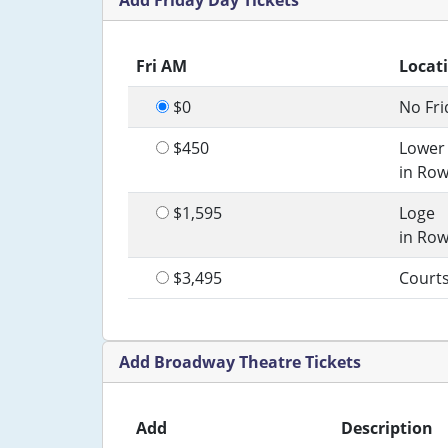
Add Friday Day Tickets
Fri AM
Locat
$0
No Fri
$450
Lower
in Row
$1,595
Loge
in Row
$3,495
Court
Add Broadway Theatre Tickets
Add
Description