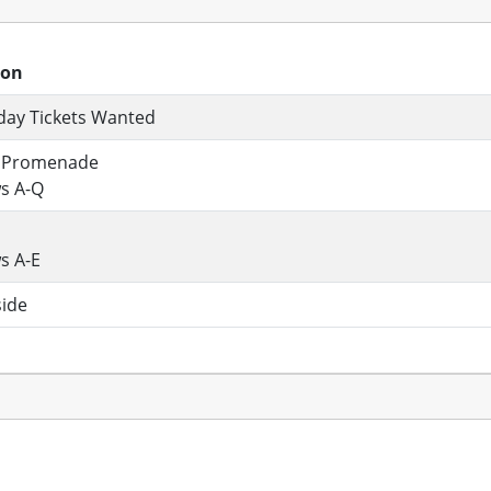
ion
day Tickets Wanted
 Promenade
s A-Q
s A-E
side