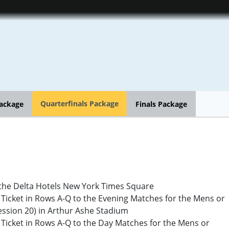
Quarterfinals Package
ackage
Finals Package
the Delta Hotels New York Times Square
cket in Rows A-Q to the Evening Matches for the Mens or
ssion 20) in Arthur Ashe Stadium
cket in Rows A-Q to the Day Matches for the Mens or