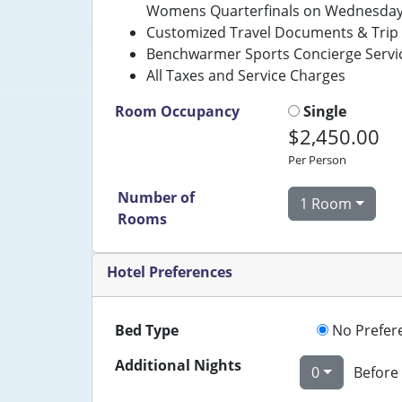
Womens Quarterfinals on Wednesday (
Customized Travel Documents & Trip 
Benchwarmer Sports Concierge Servi
All Taxes and Service Charges
Room Occupancy
Single
$2,450.00
Per Person
Number of
1 Room
Rooms
Hotel Preferences
Bed Type
No Prefer
Additional Nights
0
Before