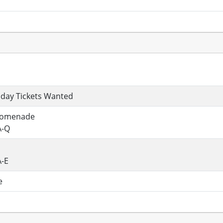
n
day Tickets Wanted
romenade
A-Q
A-E
e