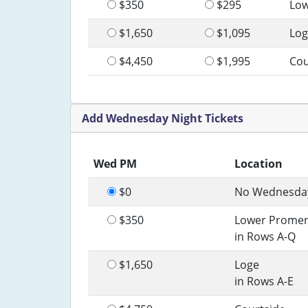
$350
$295
Lo
$1,650
$1,095
Log
$4,450
$1,995
Cou
Add Wednesday Night Tickets
Wed PM
Location
$0
No Wednesday
$350
Lower Prome
in Rows A-Q
$1,650
Loge
in Rows A-E