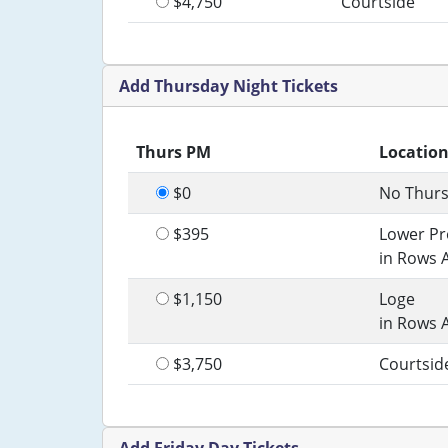
$4,750
Courtside
Add Thursday Night Tickets
Thurs PM
Locatio
$0
No Thurs
$395
Lower P
in Rows 
$1,150
Loge
in Rows 
$3,750
Courtsid